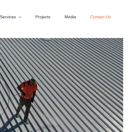
Services
Projects
Media
Contact Us