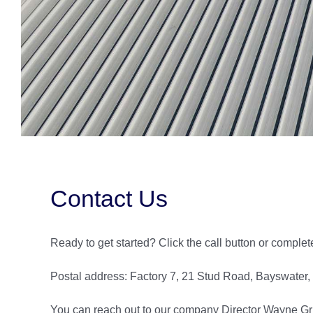
Contact Us
Ready to get started? Click the call button or complet
Postal address: Factory 7, 21 Stud Road, Bayswater
You can reach out to our company Director Wayne Griff