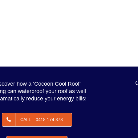
scover how a ‘Cocoon Cool Roof’
ing can waterproof your roof as well
amatically reduce your energy bills!
CALL – 0418 174 373