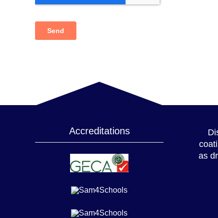
Accreditations
Di
coat
as dr