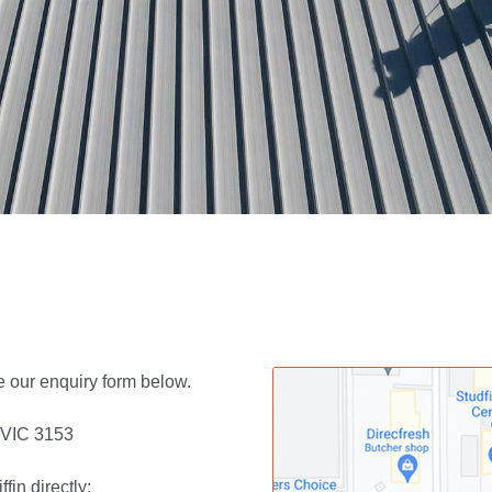
e our enquiry form below.
, VIC 3153
in directly: