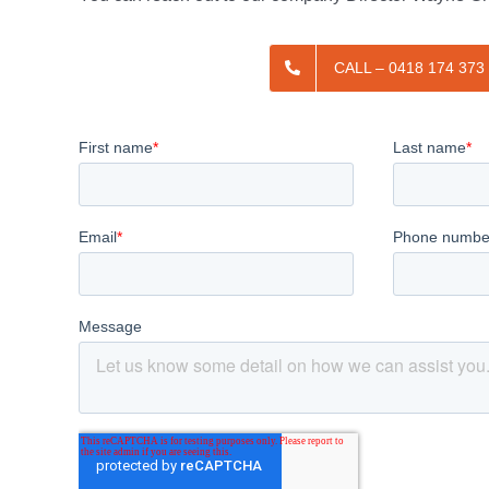
CALL – 0418 174 373