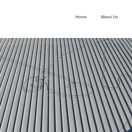
Home
About Us