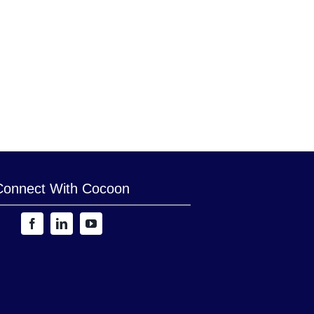
Connect With Cocoon