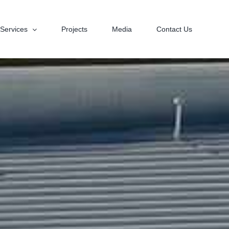
Services
Projects
Media
Contact Us