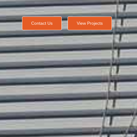
Contact Us
View Projects