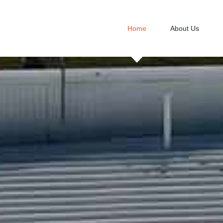
Home
About Us