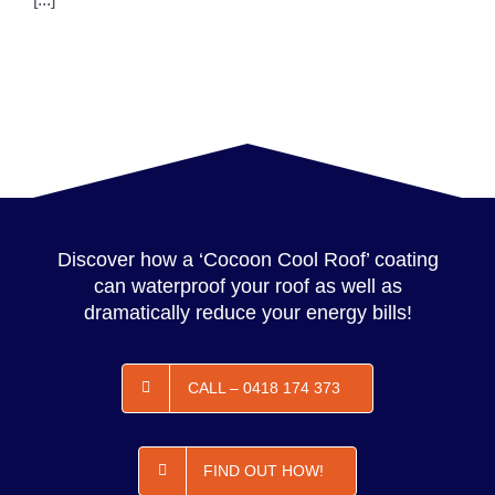
Discover how a ‘Cocoon Cool Roof’ coating
can waterproof your roof as well as
dramatically reduce your energy bills!
CALL – 0418 174 373
FIND OUT HOW!