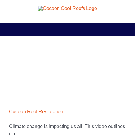
Skip
to
content
Cocoon Roof Restoration
Climate change is impacting us all. This video outlines
[...]